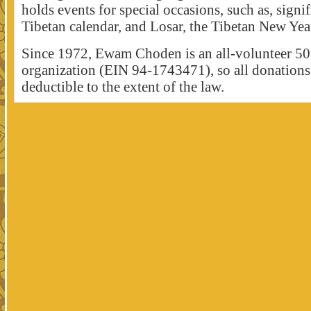
holds events for special occasions, such as, signif
Tibetan calendar, and Losar, the Tibetan New Yea
Since 1972, Ewam Choden is an all-volunteer 50
organization (EIN 94-1743471), so all donations 
deductible to the extent of the law.