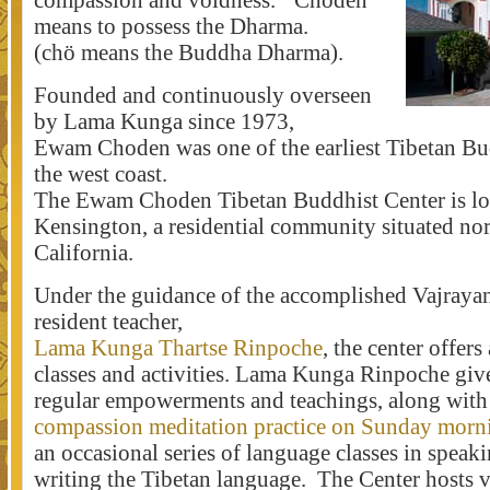
compassion and voidness. ‘Choden’
means to possess the Dharma.
(chö means the Buddha Dharma).
Founded and continuously overseen
by Lama Kunga since 1973,
Ewam Choden was one of the earliest Tibetan Bu
the west coast.
The Ewam Choden Tibetan Buddhist Center is lo
Kensington, a residential community situated nor
California.
Under the guidance of the accomplished Vajraya
resident teacher,
Lama Kunga Thartse Rinpoche
, the center offers
classes and activities. Lama Kunga Rinpoche giv
regular empowerments and teachings, along wit
compassion meditation practice on Sunday morn
an occasional series of language classes in speak
writing the Tibetan language. The Center hosts 