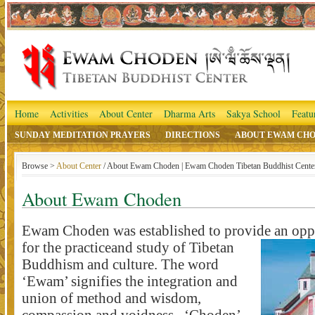
Home
Activities
About Center
Dharma Arts
Sakya School
Featu
SUNDAY MEDITATION PRAYERS
DIRECTIONS
ABOUT EWAM CH
Browse >
About Center
/ About Ewam Choden | Ewam Choden Tibetan Buddhist Cente
About Ewam Choden
Ewam Choden was established to provide an opp
for the practice
and study of Tibetan
Buddhism and culture. The word
‘Ewam’ signifies the integration and
union of method and wisdom,