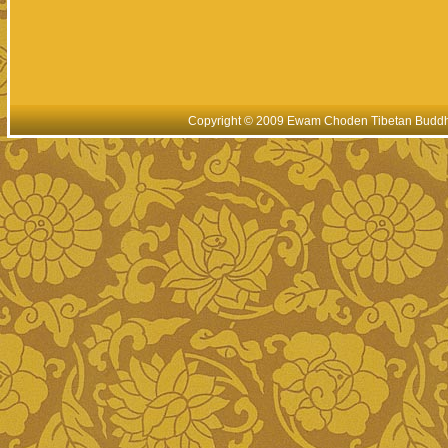
Copyright © 2009 Ewam Choden Tibetan Buddhis