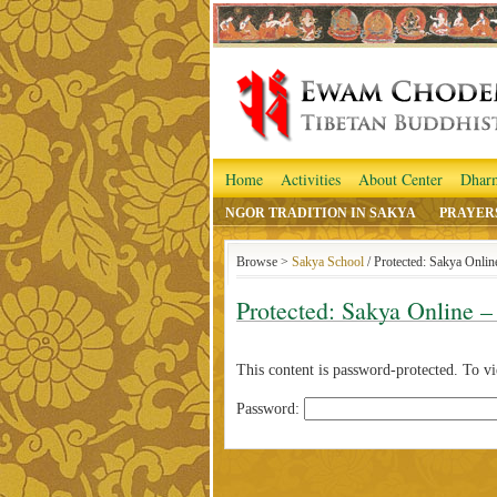
Home
Activities
About Center
Dhar
NGOR TRADITION IN SAKYA
PRAYER
Browse >
Sakya School
/ Protected: Sakya Onli
Protected: Sakya Online –
This content is password-protected. To vi
Password: