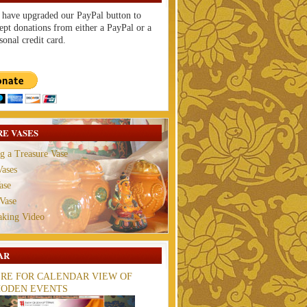
have upgraded our PayPal button to
ept donations from either a PayPal or a
sonal credit card.
E VASES
g a Treasure Vase
ases
ase
Vase
aking Video
AR
ERE FOR CALENDAR VIEW OF
ODEN EVENTS