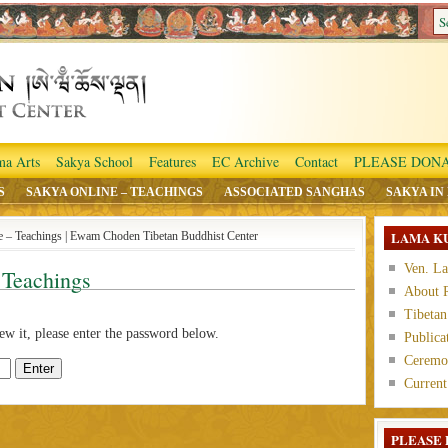
ma Arts
Sakya School
Features
EC Archive
Contact
PLEASE DONA
S
SAKYA ONLINE – TEACHINGS
ASSOCIATED SANGHAS
SAKYA IN
LAMA K
ne – Teachings | Ewam Choden Tibetan Buddhist Center
Ven. L
 Teachings
About 
Tibetan
ew it, please enter the password below.
Publica
Ceremon
Current
PLEASE 