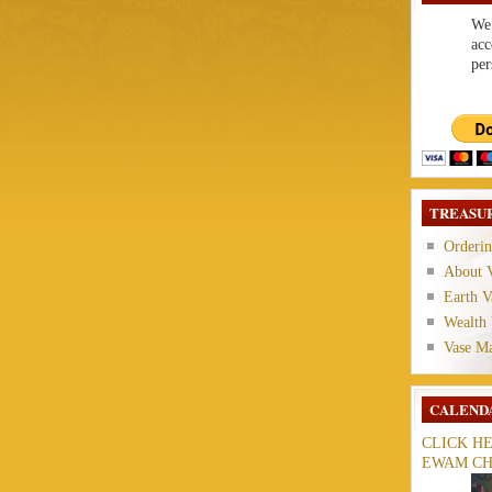
We 
acc
per
TREASUR
Orderin
About V
Earth V
Wealth 
Vase M
CALEND
CLICK H
EWAM CH