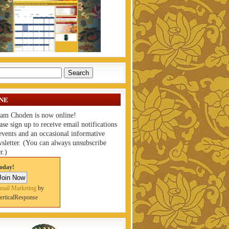
NE
am Choden is now online!
ase sign up to receive email notifications
events and an occasional informative
sletter. (You can always unsubscribe
r.)
oday!
mail Marketing
by
erticalResponse