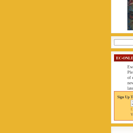
Search
for:
EC-ONLI
Ew
Ple
of 
new
late
Sign Up T
E
V