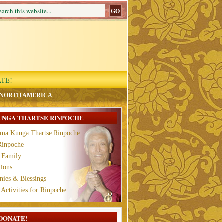
TE!
 NORTH AMERICA
UNGA THARTSE RINPOCHE
ama Kunga Thartse Rinpoche
Rinpoche
 Family
tions
ies & Blessings
 Activities for Rinpoche
DONATE!