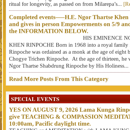
ritual for longevity, as passed on from Milarepa’s...
[R
Completed events—–H.E. Ngor Thartse Khen R
and gives in person Empowerments on 5/9 an
the INFORMATION BELOW.
HIS EMINENCE NGOR T
KHEN RINPOCHE Born in 1968 into a royal family i
Rinpoche was ordained as a monk at the age of eight
Chogye Trichen Rinpoche. At the age of thirteen, he 
Ngor Thartse Shabdrung Rinpoche by His Holiness...
Read More Posts From This Category
SPECIAL EVENTS
YES ON AUGUST 9, 2026 Lama Kunga Rinpoc
give TEACHING & COMPASSION MEDITATI
10:00am, Pacific daylight time.