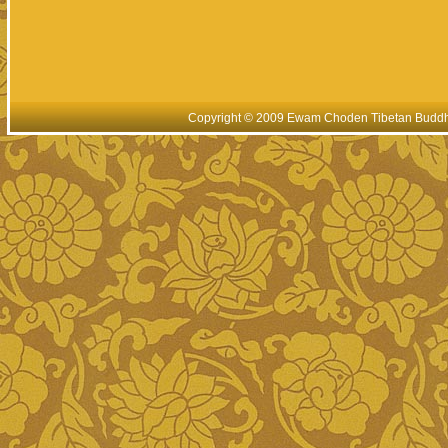
Copyright © 2009 Ewam Choden Tibetan Buddhis