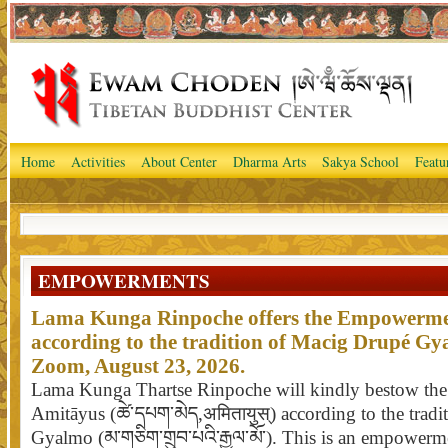
Home
Activities
About Center
Dharma Arts
Sakya School
Featu
EMPOWERMENTS
Lama Kunga Rinpoche offers the Empowerme
according to the tradition of Macig Drupé Gy
Zoom, August 23, 2026.
Lama Kunga Thartse Rinpoche will kindly bestow th
Amitāyus (ཚེ་དཔག་མེད,अमितायुस्) according to the trad
Gyalmo (མ་གཅིག་གྲུབ་པའི་རྒྱལ་མོ་). This is an empower