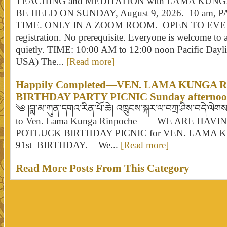
TEACHING and MEDITATION with LAMA KUN
BE HELD ON SUNDAY, August 9, 2026. 10 am, 
TIME. ONLY IN A ZOOM ROOM. OPEN TO EV
registration. No prerequisite. Everyone is welcome to a
quietly. TIME: 10:00 AM to 12:00 noon Pacific Dayli
USA) The...
[Read more]
Happily Completed—VEN. LAMA KUNGA 
BIRTHDAY PARTY PICNIC Sunday afternoon,
༄ །བླ་མ་ཀུན་དགའ་རིན་པོ་ཆེ། འཁྲུངས་སྐར་ལ་བཀྲ་ཤིས་བདེ་ལེ
to Ven. Lama Kunga Rinpoche WE ARE HAV
POTLUCK BIRTHDAY PICNIC for VEN. LAMA 
91st BIRTHDAY. We...
[Read more]
Read More Posts From This Category