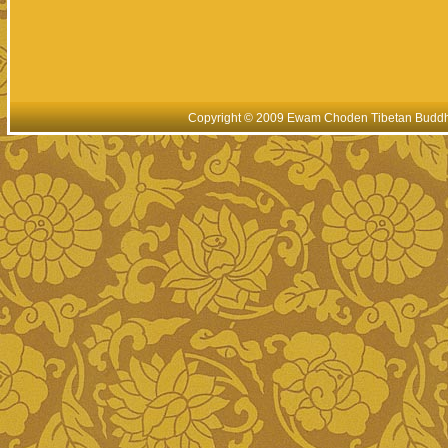
Copyright © 2009 Ewam Choden Tibetan Buddhis