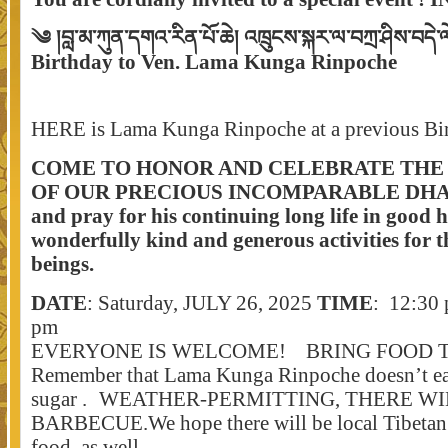
༄ །བླ་མ་ཀུན་དགའ་རིན་པོ་ཆེ། འཁྲུངས་སྐར་ལ་བཀྲ་ཤིས་བདེ
Birthday to Ven. Lama Kunga Rinpoche
HERE is Lama Kunga Rinpoche at a previous Bir
COME TO HONOR AND CELEBRATE THE 
OF OUR PRECIOUS INCOMPARABLE DH
and pray for his continuing long life in good h
wonderfully kind and generous activities
for t
beings.
DATE
: Saturday, JULY 26, 2025
TIME
: 12:30 
pm
EVERYONE IS WELCOME! BRING FOOD 
Remember that Lama Kunga Rinpoche doesn’t ea
sugar . WEATHER-PERMITTING, THERE WI
BARBECUE.We hope there will be local Tibetan 
food, as well.