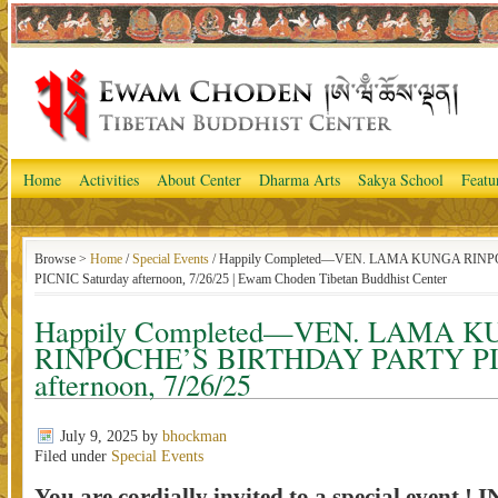
Home
Activities
About Center
Dharma Arts
Sakya School
Featu
Browse >
Home
/
Special Events
/ Happily Completed—VEN. LAMA KUNGA RIN
PICNIC Saturday afternoon, 7/26/25 | Ewam Choden Tibetan Buddhist Center
Happily Completed—VEN. LAMA 
RINPOCHE’S BIRTHDAY PARTY PIC
afternoon, 7/26/25
July 9, 2025
by
bhockman
Filed under
Special Events
You are cordially invited to a special event