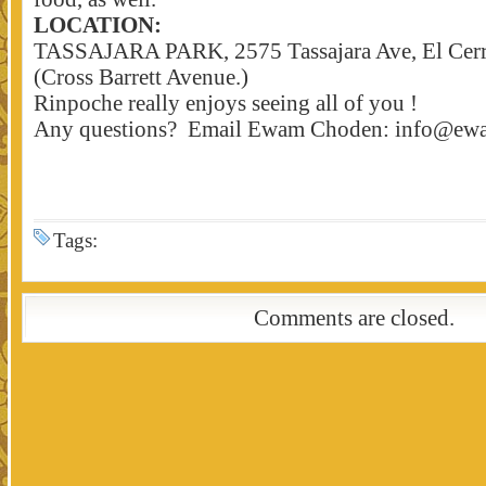
LOCATION:
TASSAJARA PARK, 2575 Tassajara Ave, El Cerr
(Cross Barrett Avenue.)
Rinpoche really enjoys seeing all of you !
Any questions? Email Ewam Choden: info@ew
Tags:
Comments are closed.